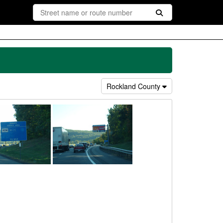
Rockland County