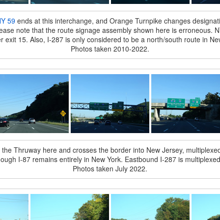
Y 59
ends at this interchange, and Orange Turnpike changes designa
Please note that the route signage assembly shown here is erroneous. NY 1
ter exit 15. Also, I-287 is only considered to be a north/south route in Ne
Photos taken 2010-2022.
m the Thruway here and crosses the border into New Jersey, multiplexed w
hough I-87 remains entirely in New York. Eastbound I-287 is multiplexe
Photos taken July 2022.