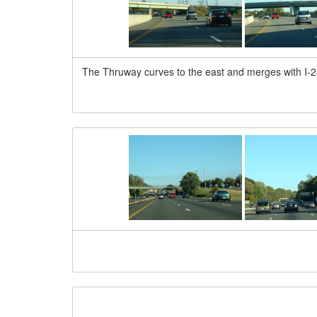
The Thruway curves to the east and merges with I-28