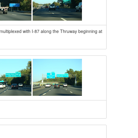
multiplexed with I-87 along the Thruway beginning at