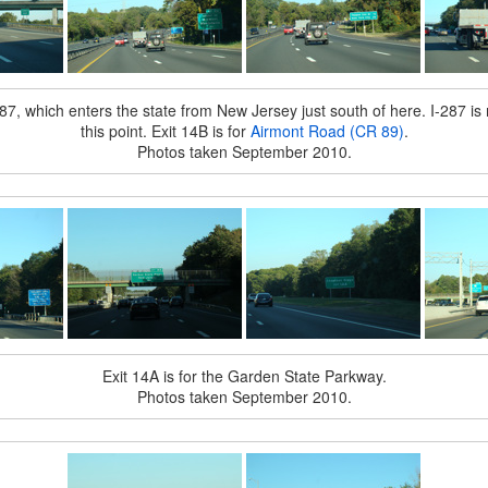
7, which enters the state from New Jersey just south of here. I-287 is 
this point. Exit 14B is for
Airmont Road (CR 89)
.
Photos taken September 2010.
Exit 14A is for the Garden State Parkway.
Photos taken September 2010.