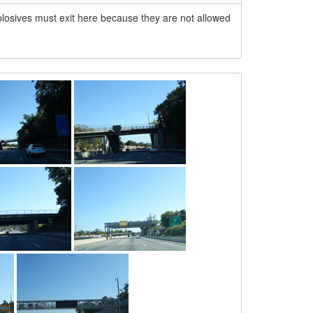
explosives must exit here because they are not allowed