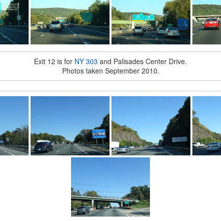
Exit 12 is for
NY 303
and Palisades Center Drive.
Photos taken September 2010.