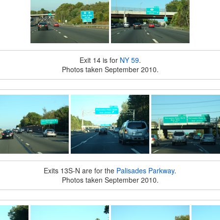
Exit 14 is for
NY 59
.
Photos taken September 2010.
Exits 13S-N are for the
Palisades Parkway
.
Photos taken September 2010.