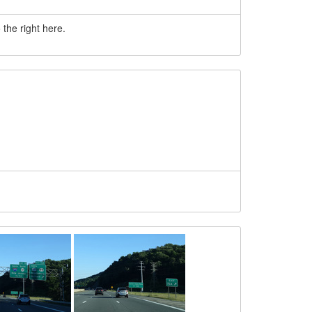
the right here.