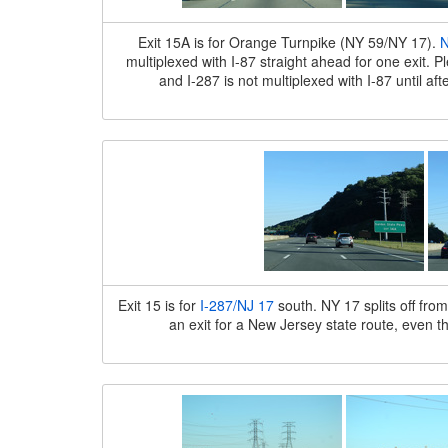
Exit 15A is for Orange Turnpike (NY 59/NY 17).
N
multiplexed with I-87 straight ahead for one exit. 
and I-287 is not multiplexed with I-87 until af
Exit 15 is for
I-287/NJ 17
south. NY 17 splits off fro
an exit for a New Jersey state route, even t