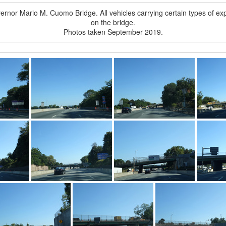
 Governor Mario M. Cuomo Bridge. All vehicles carrying certain types of 
on the bridge.
Photos taken September 2019.