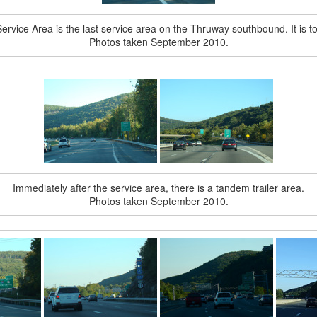
vice Area is the last service area on the Thruway southbound. It is to 
Photos taken September 2010.
Immediately after the service area, there is a tandem trailer area.
Photos taken September 2010.