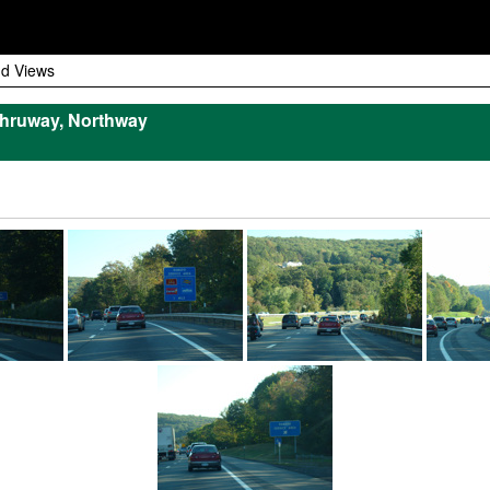
d Views
hruway, Northway