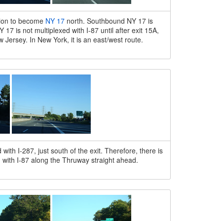
tion to become
NY 17
north. Southbound NY 17 is
7 is not multiplexed with I-87 until after exit 15A,
w Jersey. In New York, it is an east/west route.
ith I-287, just south of the exit. Therefore, there is
d with I-87 along the Thruway straight ahead.