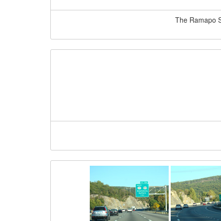
The Ramapo Ser