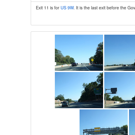
Exit 11 is for
US 9W
. It is the last exit before the