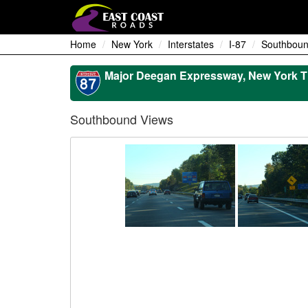
Home
New York
Interstates
I-87
Southboun
Major Deegan Expressway, New York T
Southbound Views