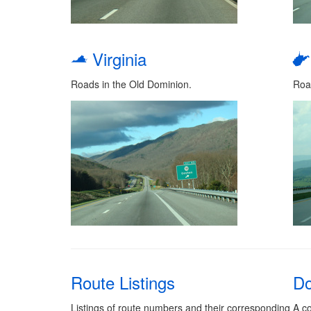
Virginia
Roads in the Old Dominion.
Roa
Route Listings
Do
Listings of route numbers and their corresponding
A co