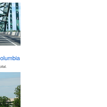
Columbia
ital.