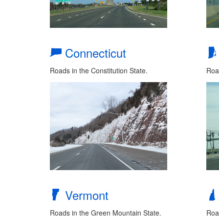
Connecticut
Roads in the Constitution State.
Roa
Vermont
Roads in the Green Mountain State.
Road