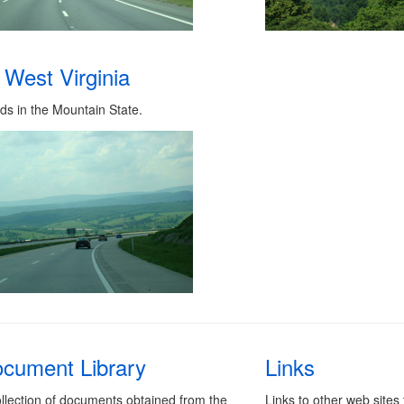
West Virginia
ds in the Mountain State.
cument Library
Links
llection of documents obtained from the
Links to other web sites