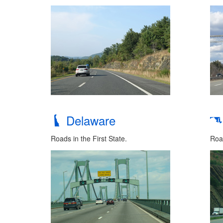
Delaware
Roads in the First State.
Road