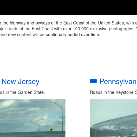
o the highway and byways of the East Coast of the United States, with
r roads of the East Coast with over 100,000 exclusive photographs. You wi
and new content will be continually added over time.
New Jersey
Pennsylvan
ds in the Garden State.
Roads in the Keystone S