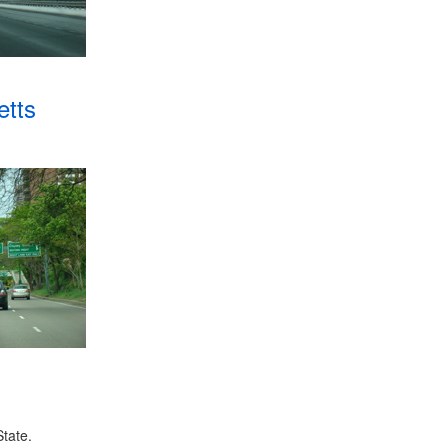
tts
tate.