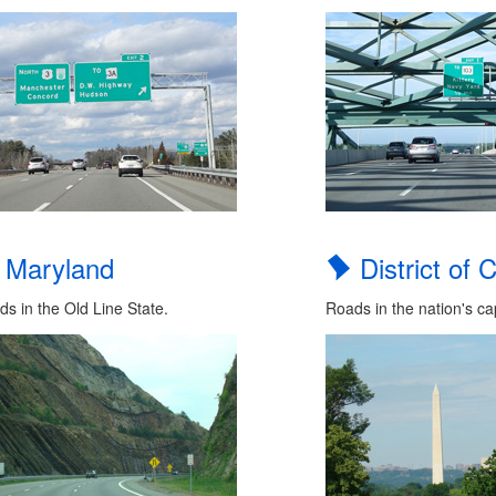
Maryland
District of 
s in the Old Line State.
Roads in the nation's cap