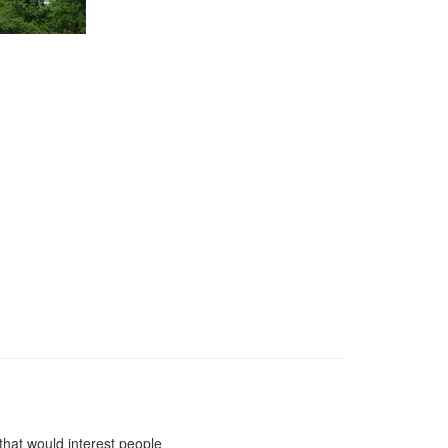
 that would interest people