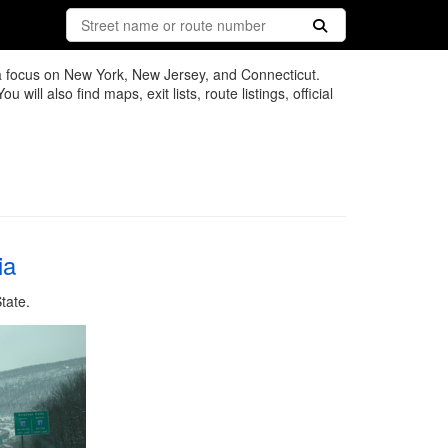
 a focus on New York, New Jersey, and Connecticut.
ll also find maps, exit lists, route listings, official
ia
tate.