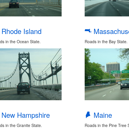
Rhode Island
Massachuse
ds in the Ocean State.
Roads in the Bay State.
New Hampshire
Maine
s in the Granite State.
Roads in the Pine Tree S