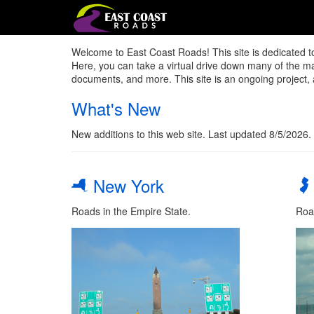
Welcome to East Coast Roads! This site is dedicated t
Here, you can take a virtual drive down many of the majo
documents, and more. This site is an ongoing project, 
What's New
New additions to this web site. Last updated 8/5/2026.
New York
Roads in the Empire State.
Roa