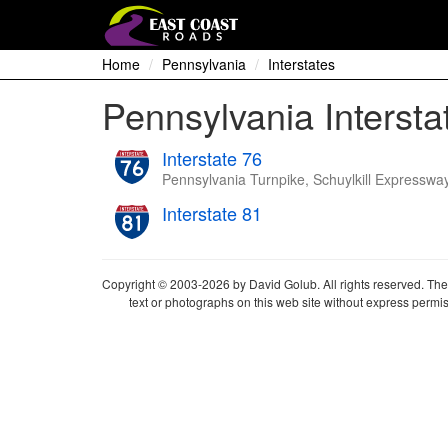
Home
Pennsylvania
Interstates
Pennsylvania Intersta
Interstate 76
Pennsylvania Turnpike, Schuylkill Expresswa
Interstate 81
Copyright © 2003-2026 by David Golub. All rights reserved. The 
text or photographs on this web site without express permis