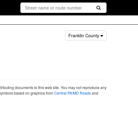
Franklin County
ntributing documents to this web site. You may not reproduce any
ute symbols based on graphics from
Central PA/MD Roads
and