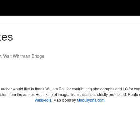
tes
y, Walt Whitman Bridge
author would like to thank William Roll for contributing photographs and LC for co
sion from the author. Hotlinking of images from this site is strictly prohibited. Ro
Wikipedia
. Map icons by
MapGlyphs.com
.