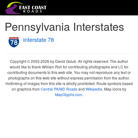
Pennsylvania Interstates
Interstate 78
Copyright © 2003-2026 by David Golub. All rights reserved. The author
would like to thank William Roll for contributing photographs and LC for
contributing documents to this web site. You may not reproduce any text or
photographs on this web site without express permission from the author.
Hotlinking of images from this site is strictly prohibited. Route symbols based
on graphics from
Central PA/MD Roads
and
Wikipedia
. Map icons by
MapGlyphs.com
.