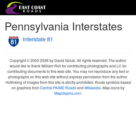
Pennsylvania Interstates
Interstate 81
Copyright © 2003-2026 by David Golub. All rights reserved. The author
would like to thank William Roll for contributing photographs and LC for
contributing documents to this web site. You may not reproduce any text or
photographs on this web site without express permission from the author.
Hotlinking of images from this site is strictly prohibited. Route symbols based
on graphics from
Central PA/MD Roads
and
Wikipedia
. Map icons by
MapGlyphs.com
.