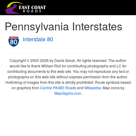
Pennsylvania Interstates
Interstate 80
Copyright © 2003-2026 by David Golub. All rights reserved. The author
would like to thank William Roll for contributing photographs and LC for
contributing documents to this web site. You may not reproduce any text or
photographs on this web site without express permission from the author.
Hotlinking of images from this site is strictly prohibited. Route symbols based
on graphics from
Central PA/MD Roads
and
Wikipedia
. Map icons by
MapGlyphs.com
.