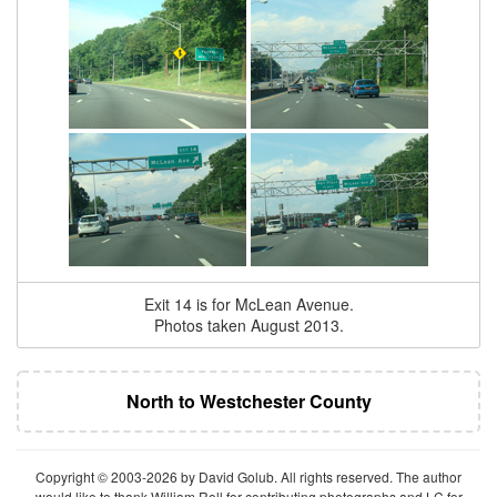
Exit 14 is for McLean Avenue.
Photos taken August 2013.
North to Westchester County
Copyright © 2003-2026 by David Golub. All rights reserved. The author
would like to thank William Roll for contributing photographs and LC for