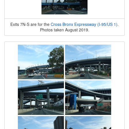
Exits 7N-S are for the
Cross Bronx Expressway (I-95/US 1)
.
Photos taken August 2019.