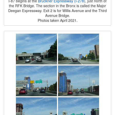
I-87 begins at the
Bruckner Expressway (I-278)
, just north of
the RFK Bridge. The section in the Bronx is called the Major
Deegan Expressway. Exit 2 is for Willis Avenue and the Third
Avenue Bridge.
Photos taken April 2021.