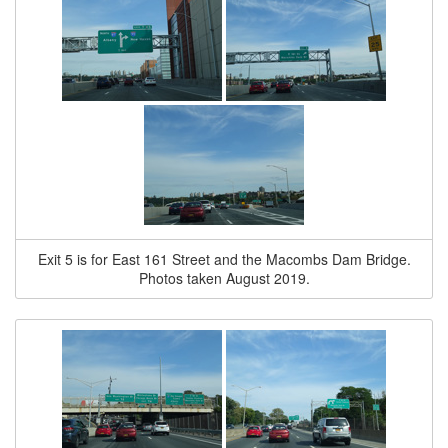
Exit 5 is for East 161 Street and the Macombs Dam Bridge.
Photos taken August 2019.