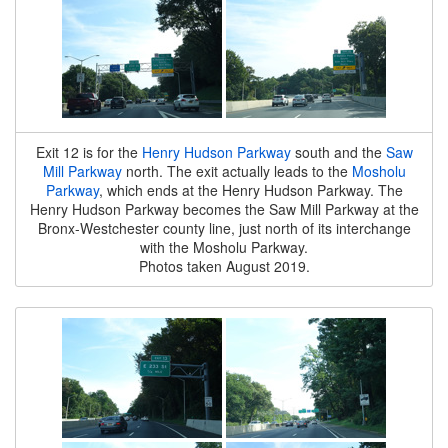
Exit 12 is for the
Henry Hudson Parkway
south and the
Saw
Mill Parkway
north. The exit actually leads to the
Mosholu
Parkway
, which ends at the Henry Hudson Parkway. The
Henry Hudson Parkway becomes the Saw Mill Parkway at the
Bronx-Westchester county line, just north of its interchange
with the Mosholu Parkway.
Photos taken August 2019.