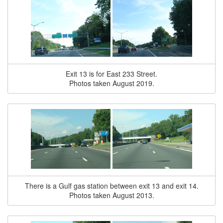
Exit 13 is for East 233 Street.
Photos taken August 2019.
There is a Gulf gas station between exit 13 and exit 14.
Photos taken August 2013.