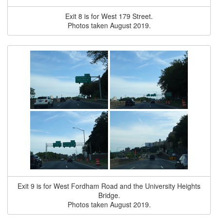
Exit 8 is for West 179 Street.
Photos taken August 2019.
Exit 9 is for West Fordham Road and the University Heights
Bridge.
Photos taken August 2019.