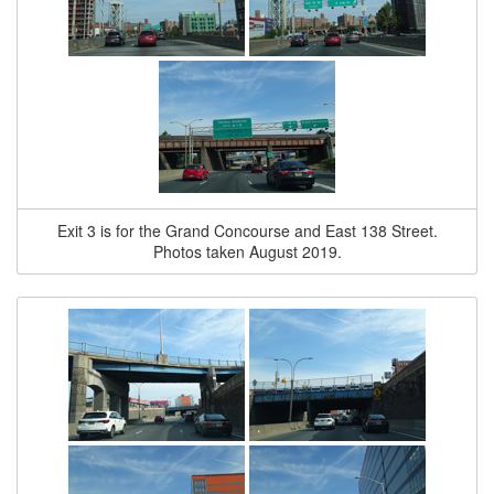
Exit 3 is for the Grand Concourse and East 138 Street.
Photos taken August 2019.