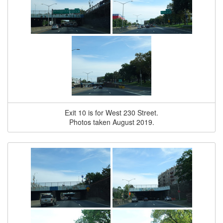
Exit 10 is for West 230 Street.
Photos taken August 2019.