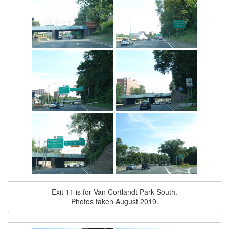
Exit 11 is for Van Cortlandt Park South.
Photos taken August 2019.