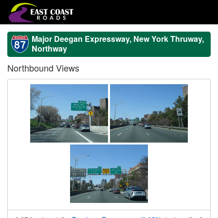
Major Deegan Expressway, New York Thruway,
Northway
Northbound Views