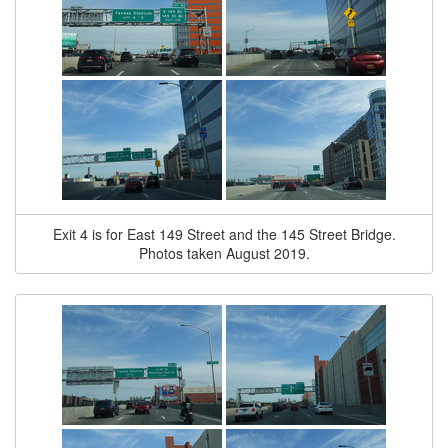
Exit 4 is for East 149 Street and the 145 Street Bridge.
Photos taken August 2019.