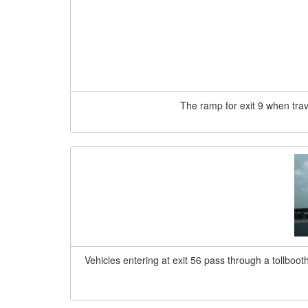
The ramp for exit 9 when trave
Vehicles entering at exit 56 pass through a tollboot