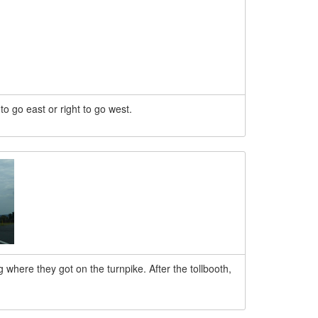
t to go east or right to go west.
 where they got on the turnpike. After the tollbooth,