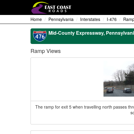
Home
Pennsylvania
Interstates
I-476
Ramp
Mid-County Expressway, Pennsylvani
Ramp Views
The ramp for exit 5 when travelling north passes throug
s