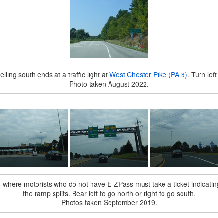
lling south ends at a traffic light at
West Chester Pike (PA 3)
. Turn lef
Photo taken August 2022.
h where motorists who do not have E-ZPass must take a ticket indicating
the ramp splits. Bear left to go north or right to go south.
Photos taken September 2019.