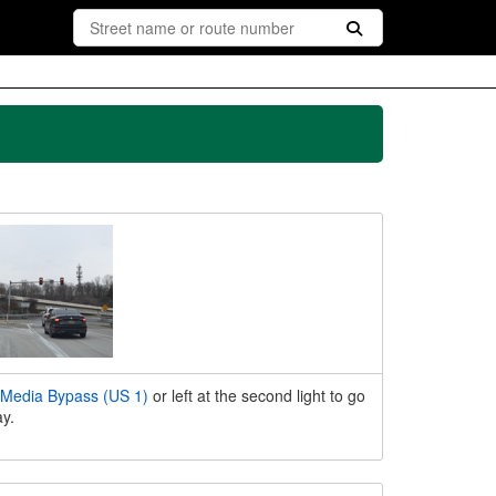
Media Bypass (US 1)
or left at the second light to go
y.