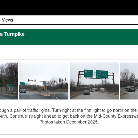
 Views
a Turnpike
h a pair of traffic lights. Turn right at the first light to go north on the
outh. Continue straight ahead to get back on the Mid-County Expresswa
Photos taken December 2025.