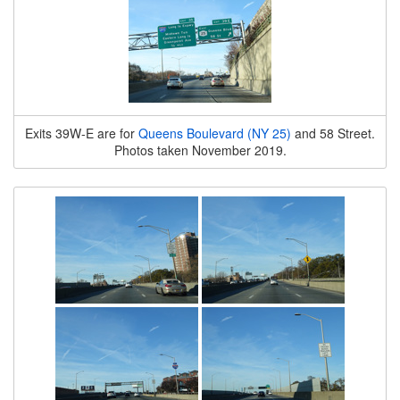
Exits 39W-E are for
Queens Boulevard (NY 25)
and 58 Street.
Photos taken November 2019.