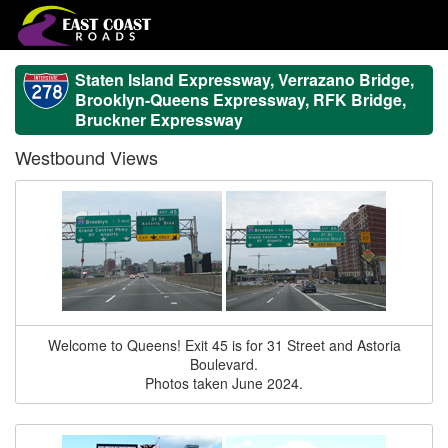
Staten Island Expressway, Verrazano Bridge,
Brooklyn-Queens Expressway, RFK Bridge,
Bruckner Expressway
Westbound Views
Welcome to Queens! Exit 45 is for 31 Street and Astoria
Boulevard.
Photos taken June 2024.