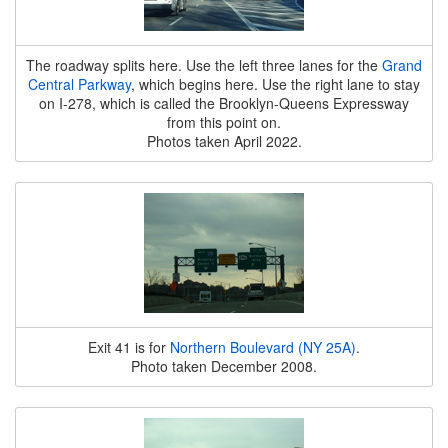
The roadway splits here. Use the left three lanes for the
Grand
Central Parkway
, which begins here. Use the right lane to stay
on I-278, which is called the Brooklyn-Queens Expressway
from this point on.
Photos taken April 2022.
Exit 41 is for
Northern Boulevard (NY 25A)
.
Photo taken December 2008.