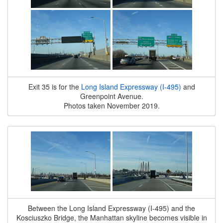
Exit 35 is for the
Long Island Expressway (I-495)
and
Greenpoint Avenue.
Photos taken November 2019.
Between the Long Island Expressway (I-495) and the
Kosciuszko Bridge, the Manhattan skyline becomes visible in