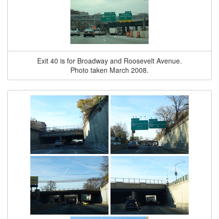
Exit 40 is for Broadway and Roosevelt Avenue.
Photo taken March 2008.