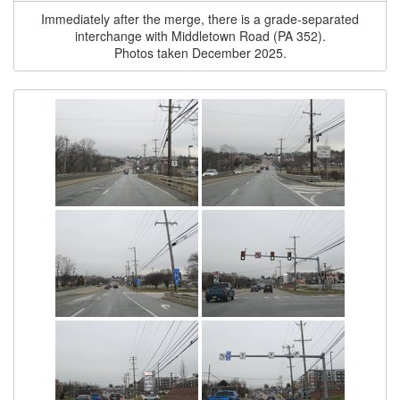
Immediately after the merge, there is a grade-separated
interchange with Middletown Road (PA 352).
Photos taken December 2025.