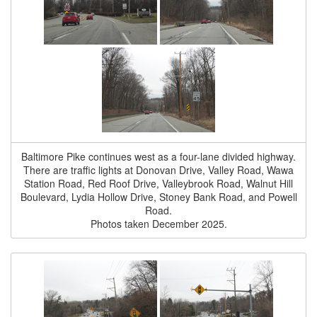
Baltimore Pike continues west as a four-lane divided highway.
There are traffic lights at Donovan Drive, Valley Road, Wawa
Station Road, Red Roof Drive, Valleybrook Road, Walnut Hill
Boulevard, Lydia Hollow Drive, Stoney Bank Road, and Powell
Road.
Photos taken December 2025.