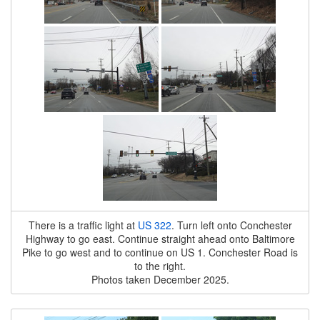
There is a traffic light at
US 322
. Turn left onto Conchester
Highway to go east. Continue straight ahead onto Baltimore
Pike to go west and to continue on US 1. Conchester Road is
to the right.
Photos taken December 2025.