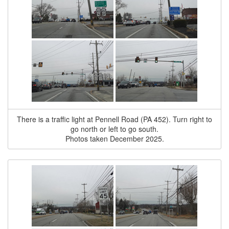
There is a traffic light at Pennell Road (PA 452). Turn right to
go north or left to go south.
Photos taken December 2025.