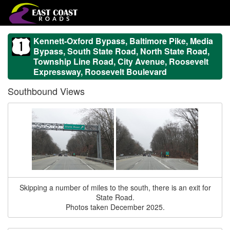
Kennett-Oxford Bypass, Baltimore Pike, Media
Bypass, South State Road, North State Road,
Township Line Road, City Avenue, Roosevelt
Expressway, Roosevelt Boulevard
Southbound Views
Skipping a number of miles to the south, there is an exit for
State Road.
Photos taken December 2025.