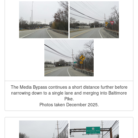
The Media Bypass continues a short distance further before
narrowing down to a single lane and merging into Baltimore
Pike.
Photos taken December 2025.