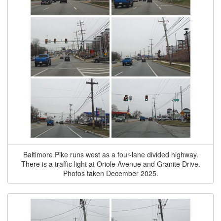
Baltimore Pike runs west as a four-lane divided highway.
There is a traffic light at Oriole Avenue and Granite Drive.
Photos taken December 2025.