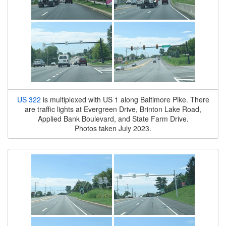
US 322
is multiplexed with US 1 along Baltimore Pike. There
are traffic lights at Evergreen Drive, Brinton Lake Road,
Applied Bank Boulevard, and State Farm Drive.
Photos taken July 2023.