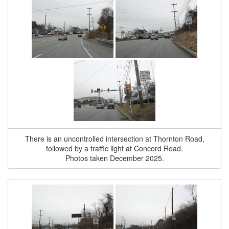
There is an uncontrolled intersection at Thornton Road,
followed by a traffic light at Concord Road.
Photos taken December 2025.