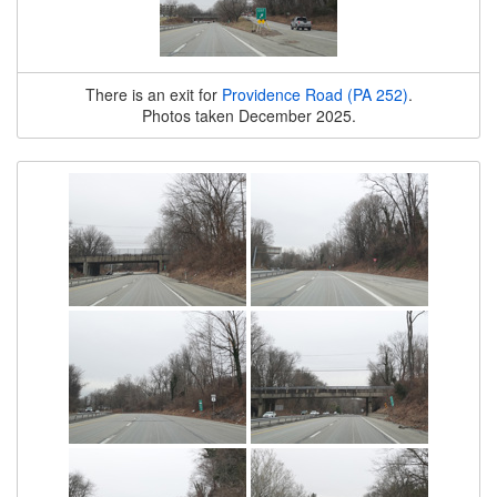
There is an exit for
Providence Road (PA 252)
.
Photos taken December 2025.