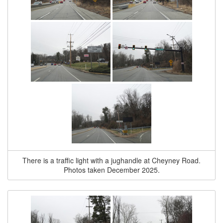
There is a traffic light with a jughandle at Cheyney Road.
Photos taken December 2025.