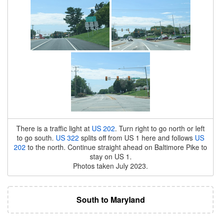
There is a traffic light at
US 202
. Turn right to go north or left
to go south.
US 322
splits off from US 1 here and follows
US
202
to the north. Continue straight ahead on Baltimore Pike to
stay on US 1.
Photos taken July 2023.
South to Maryland