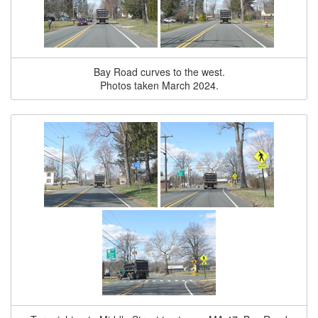
Bay Road curves to the west.
Photos taken March 2024.