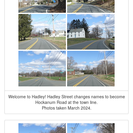
Welcome to Hadley! Hadley Street changes names to become
Hockanum Road at the town line.
Photos taken March 2024.