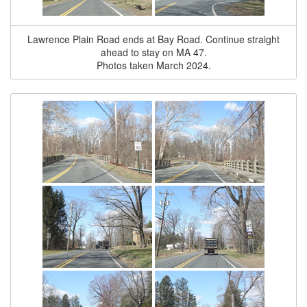
Lawrence Plain Road ends at Bay Road. Continue straight
ahead to stay on MA 47.
Photos taken March 2024.