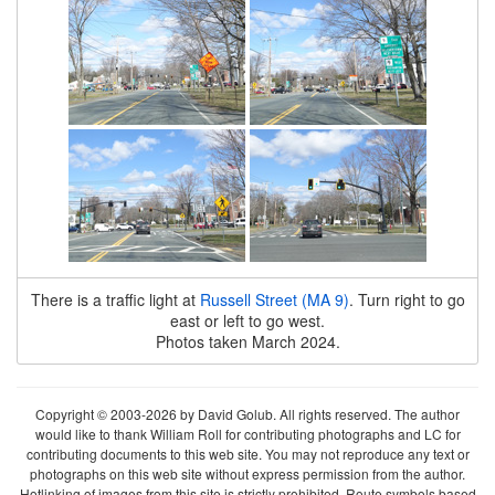
There is a traffic light at
Russell Street (MA 9)
. Turn right to go
east or left to go west.
Photos taken March 2024.
Copyright © 2003-2026 by David Golub. All rights reserved. The author
would like to thank William Roll for contributing photographs and LC for
contributing documents to this web site. You may not reproduce any text or
photographs on this web site without express permission from the author.
Hotlinking of images from this site is strictly prohibited. Route symbols based