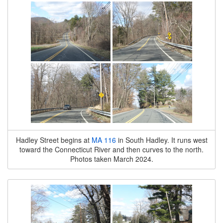
Hadley Street begins at
MA 116
in South Hadley. It runs west
toward the Connecticut River and then curves to the north.
Photos taken March 2024.