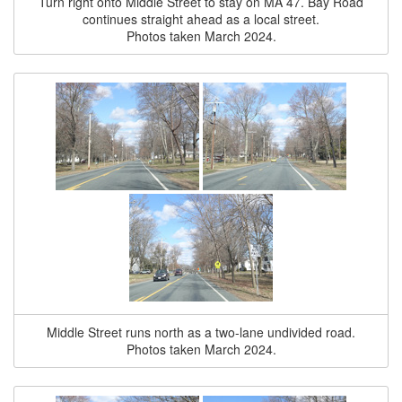
Turn right onto Middle Street to stay on MA 47. Bay Road
continues straight ahead as a local street.
Photos taken March 2024.
Middle Street runs north as a two-lane undivided road.
Photos taken March 2024.