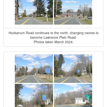
Hockanum Road continues to the north, changing names to
become Lawrence Plain Road.
Photos taken March 2024.