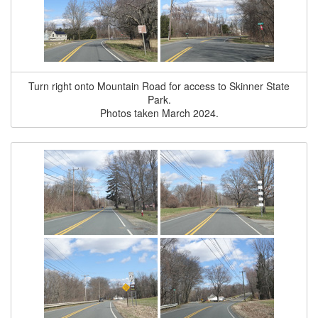
Turn right onto Mountain Road for access to Skinner State
Park.
Photos taken March 2024.