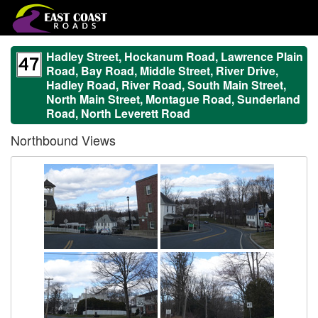
Hadley Street, Hockanum Road, Lawrence Plain
Road, Bay Road, Middle Street, River Drive,
Hadley Road, River Road, South Main Street,
North Main Street, Montague Road, Sunderland
Road, North Leverett Road
Northbound Views