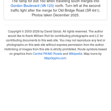
The ramp for exit 160 when travelling south merges into
Gordon Boulevard (VA 123)
north. Turn left at the second
traffic light after the merge for Old Bridge Road (SR 641).
Photos taken December 2025.
Copyright © 2003-2026 by David Golub. All rights reserved. The author
would like to thank William Roll for contributing photographs and LC for
contributing documents to this web site. You may not reproduce any text or
photographs on this web site without express permission from the author.
Hotlinking of images from this site is strictly prohibited. Route symbols based
on graphics from
Central PA/MD Roads
and
Wikipedia
. Map icons by
MapGlyphs.com
.