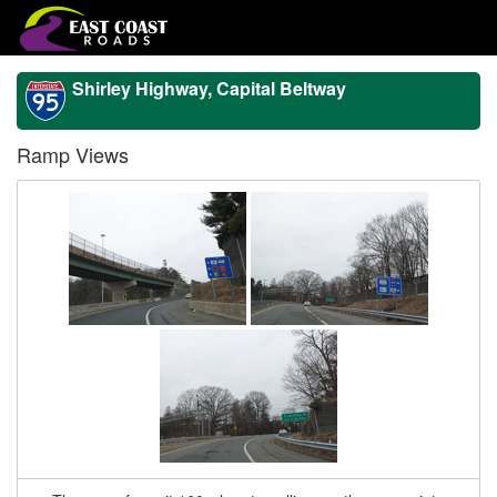
Shirley Highway, Capital Beltway
Ramp Views