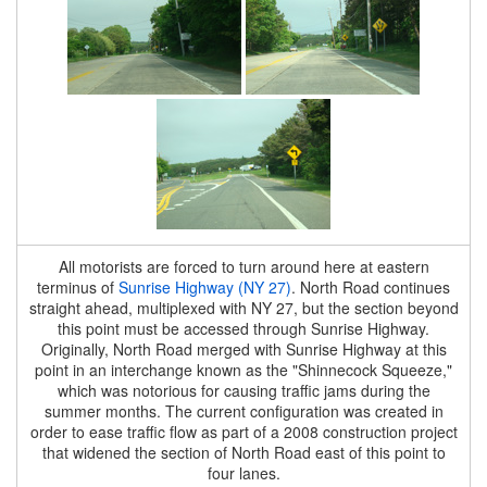
All motorists are forced to turn around here at eastern
terminus of
Sunrise Highway (NY 27)
. North Road continues
straight ahead, multiplexed with NY 27, but the section beyond
this point must be accessed through Sunrise Highway.
Originally, North Road merged with Sunrise Highway at this
point in an interchange known as the "Shinnecock Squeeze,"
which was notorious for causing traffic jams during the
summer months. The current configuration was created in
order to ease traffic flow as part of a 2008 construction project
that widened the section of North Road east of this point to
four lanes.