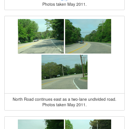
Photos taken May 2011.
North Road continues east as a two-lane undivided road.
Photos taken May 2011.