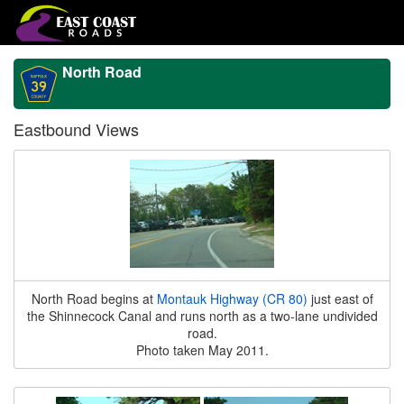
North Road
Eastbound Views
North Road begins at
Montauk Highway (CR 80)
just east of
the Shinnecock Canal and runs north as a two-lane undivided
road.
Photo taken May 2011.