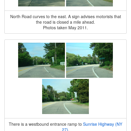
North Road curves to the east. A sign advises motorists that
the road is closed a mile ahead.
Photos taken May 2011.
There is a westbound entrance ramp to
Sunrise Highway (NY
27)
.