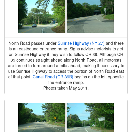
North Road passes under
Sunrise Highway (NY 27)
and there
is an eastbound entrance ramp. Signs advise motorists to get
on Sunrise Highway if they wish to follow CR 39. Although CR
39 continues straight ahead along North Road, all motorists
are forced to turn around a mile ahead, making it necessary to
use Sunrise Highway to access the portion of North Road east
of that point.
Canal Road (CR 39B)
begins on the left opposite
the entrance ramp.
Photos taken May 2011.