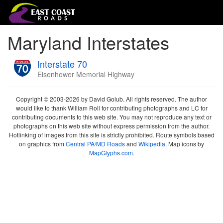
Maryland Interstates
Interstate 70
Eisenhower Memorial Highway
Copyright © 2003-2026 by David Golub. All rights reserved. The author
would like to thank William Roll for contributing photographs and LC for
contributing documents to this web site. You may not reproduce any text or
photographs on this web site without express permission from the author.
Hotlinking of images from this site is strictly prohibited. Route symbols based
on graphics from
Central PA/MD Roads
and
Wikipedia
. Map icons by
MapGlyphs.com
.