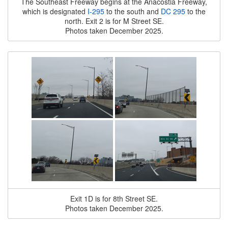
The Southeast Freeway begins at the Anacostia Freeway,
which is designated
I-295
to the south and
DC 295
to the
north. Exit 2 is for M Street SE.
Photos taken December 2025.
Exit 1D is for 8th Street SE.
Photos taken December 2025.