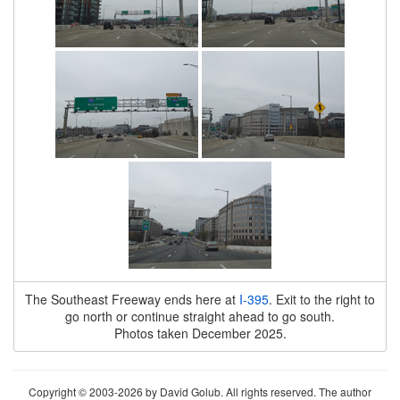
The Southeast Freeway ends here at
I-395
. Exit to the right to
go north or continue straight ahead to go south.
Photos taken December 2025.
Copyright © 2003-2026 by David Golub. All rights reserved. The author