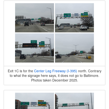
Exit 1C is for the
Center Leg Freeway (I-395)
north. Contrary
to what the signage here says, it does not go to Baltimore.
Photos taken December 2025.