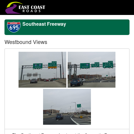
Southeast Freeway
Westbound Views