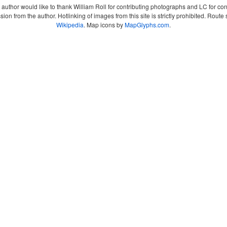
author would like to thank William Roll for contributing photographs and LC for co
sion from the author. Hotlinking of images from this site is strictly prohibited. Ro
Wikipedia
. Map icons by
MapGlyphs.com
.