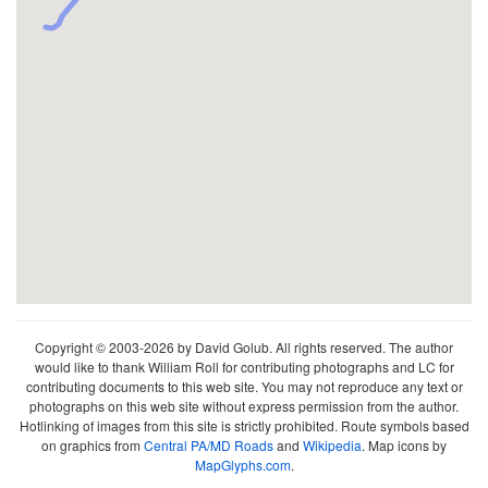
Copyright © 2003-2026 by David Golub. All rights reserved. The author
would like to thank William Roll for contributing photographs and LC for
contributing documents to this web site. You may not reproduce any text or
photographs on this web site without express permission from the author.
Hotlinking of images from this site is strictly prohibited. Route symbols based
on graphics from
Central PA/MD Roads
and
Wikipedia
. Map icons by
MapGlyphs.com
.