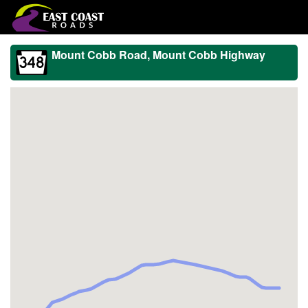
Mount Cobb Road, Mount Cobb Highway