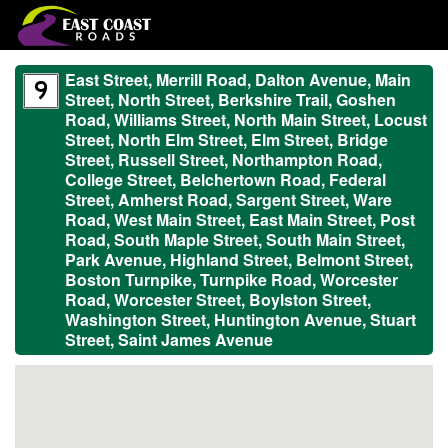
East Street, Merrill Road, Dalton Avenue, Main
Street, North Street, Berkshire Trail, Goshen
Road, Williams Street, North Main Street, Locust
Street, North Elm Street, Elm Street, Bridge
Street, Russell Street, Northampton Road,
College Street, Belchertown Road, Federal
Street, Amherst Road, Sargent Street, Ware
Road, West Main Street, East Main Street, Post
Road, South Maple Street, South Main Street,
Park Avenue, Highland Street, Belmont Street,
Boston Turnpike, Turnpike Road, Worcester
Road, Worcester Street, Boylston Street,
Washington Street, Huntington Avenue, Stuart
Street, Saint James Avenue