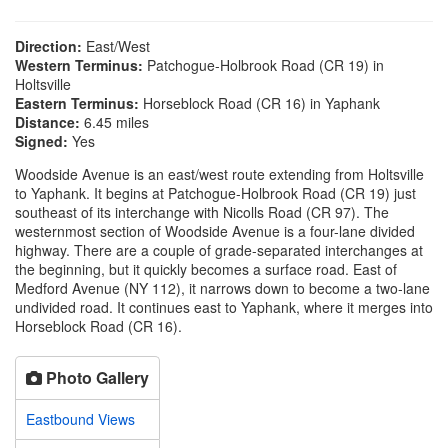
Direction:
East/West
Western Terminus:
Patchogue-Holbrook Road (CR 19) in
Holtsville
Eastern Terminus:
Horseblock Road (CR 16) in Yaphank
Distance:
6.45 miles
Signed:
Yes
Woodside Avenue is an east/west route extending from Holtsville
to Yaphank. It begins at Patchogue-Holbrook Road (CR 19) just
southeast of its interchange with Nicolls Road (CR 97). The
westernmost section of Woodside Avenue is a four-lane divided
highway. There are a couple of grade-separated interchanges at
the beginning, but it quickly becomes a surface road. East of
Medford Avenue (NY 112), it narrows down to become a two-lane
undivided road. It continues east to Yaphank, where it merges into
Horseblock Road (CR 16).
Photo Gallery
Eastbound Views