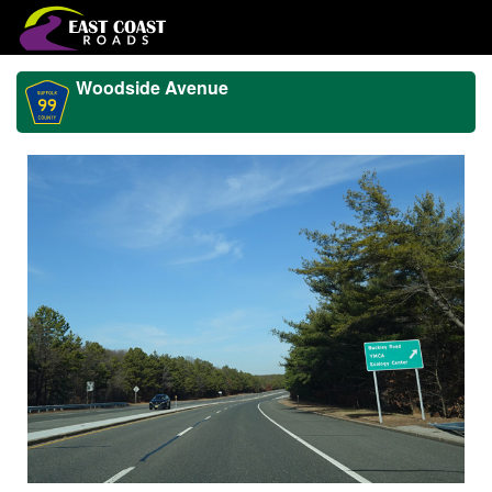
Woodside Avenue