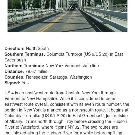
Direction:
North/South
Southern Terminus:
Columbia Turnpike (US 9/US 20) in East
Greenbush
Northern Terminus:
New York-Vermont state line
Distance:
79.67 miles
Counties:
Rensselaer, Saratoga, Washington
Signed:
Yes
US 4 is an east/west route from Upstate New York through
Vermont to New Hampshire. While it is considered to be an
east/west route overall, consistent with its even route number, the
portion in New York is marked as a north/south route. It begins at
Columbia Turnpike (US 9/US 20) in East Greenbush, just outside
of Albany. It runs north through Troy before crossing the Hudson
River to Waterford, where it joins NY 32. The two routes are
multiplexed along the Hudson River for a while before splitting.