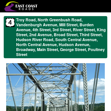
Troy Road, North Greenbush Road,
Vandenburgh Avenue, Mill Street, Burden
Avenue, 4th Street, 3rd Street, River Street, King
Street, 2nd Avenue, Broad Street, Third Street,
Hudson River Road, South Central Avenue,
North Central Avenue, Hudson Avenue,
Broadway, Main Street, George Street, Poultney
Street