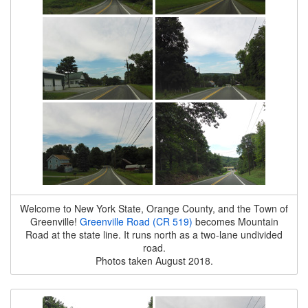
Welcome to New York State, Orange County, and the Town of
Greenville!
Greenville Road (CR 519)
becomes Mountain
Road at the state line. It runs north as a two-lane undivided
road.
Photos taken August 2018.