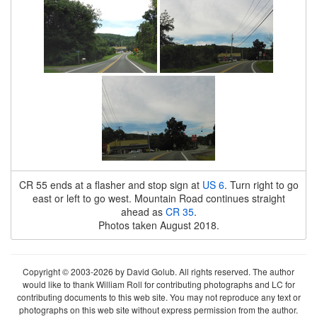
CR 55 ends at a flasher and stop sign at
US 6
. Turn right to go
east or left to go west. Mountain Road continues straight
ahead as
CR 35
.
Photos taken August 2018.
Copyright © 2003-2026 by David Golub. All rights reserved. The author
would like to thank William Roll for contributing photographs and LC for
contributing documents to this web site. You may not reproduce any text or
photographs on this web site without express permission from the author.