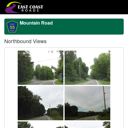
Mountain Road
Northbound Views