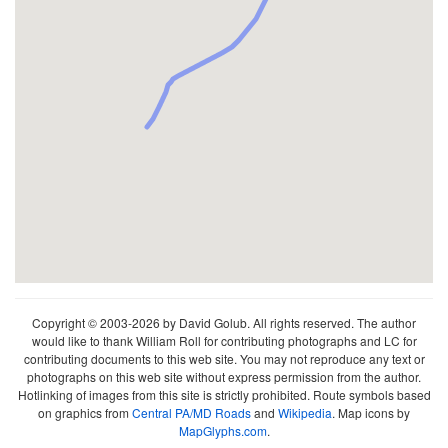
Copyright © 2003-2026 by David Golub. All rights reserved. The author
would like to thank William Roll for contributing photographs and LC for
contributing documents to this web site. You may not reproduce any text or
photographs on this web site without express permission from the author.
Hotlinking of images from this site is strictly prohibited. Route symbols based
on graphics from
Central PA/MD Roads
and
Wikipedia
. Map icons by
MapGlyphs.com
.