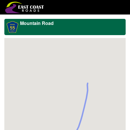
Mountain Road