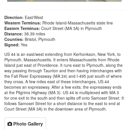
Direction:
East/West
Western Terminus:
Rhode Island-Massachusetts state line
Eastern Terminus:
Court Street (MA 3A) in Plymouth
Distance:
38.39 miles
Counties:
Bristol, Plymouth
Signed:
Yes
US 44 is an east/west extending from Kerhonkson, New York, to
Plymouth, Massachusetts. It enters Massachusetts from Rhode
Island just east of Providence. It runs east to Plymouth, along the
way passing through Taunton and then having interchanges with
the Fall River Expressway (MA 24) and I-495 just south of where
they cross. A few miles east of these interchanges, US 44
becomes an expressway. After a few exits, the expressway ends
at the Pilgrims Highway (MA 3). US 44 is multiplexed with MA 3
for one exit to the south and then splits off onto Samoset Street. It
follows Samoset Street for a short distance to the east to end at
Court Street (MA 3A) in the downtown area of Plymouth.
Photo Gallery