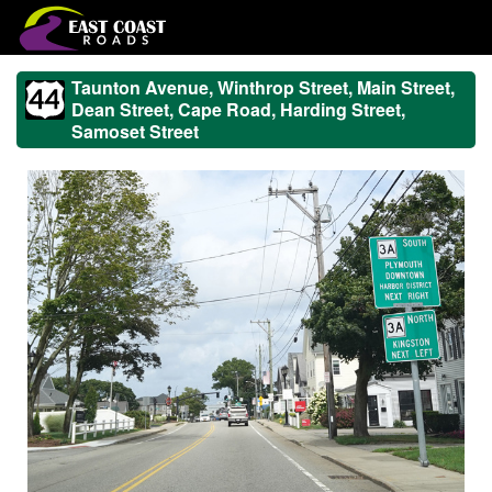
Taunton Avenue, Winthrop Street, Main Street,
Dean Street, Cape Road, Harding Street,
Samoset Street