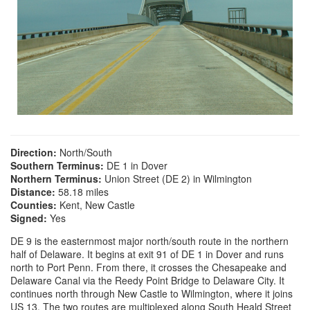
Direction:
North/South
Southern Terminus:
DE 1 in Dover
Northern Terminus:
Union Street (DE 2) in Wilmington
Distance:
58.18 miles
Counties:
Kent, New Castle
Signed:
Yes
DE 9 is the easternmost major north/south route in the northern
half of Delaware. It begins at exit 91 of DE 1 in Dover and runs
north to Port Penn. From there, it crosses the Chesapeake and
Delaware Canal via the Reedy Point Bridge to Delaware City. It
continues north through New Castle to Wilmington, where it joins
US 13. The two routes are multiplexed along South Heald Street