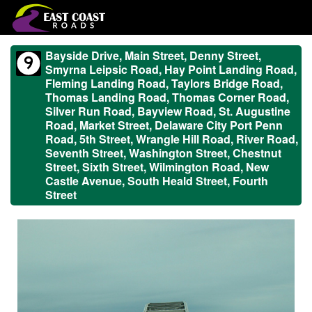
Bayside Drive, Main Street, Denny Street,
Smyrna Leipsic Road, Hay Point Landing Road,
Fleming Landing Road, Taylors Bridge Road,
Thomas Landing Road, Thomas Corner Road,
Silver Run Road, Bayview Road, St. Augustine
Road, Market Street, Delaware City Port Penn
Road, 5th Street, Wrangle Hill Road, River Road,
Seventh Street, Washington Street, Chestnut
Street, Sixth Street, Wilmington Road, New
Castle Avenue, South Heald Street, Fourth
Street