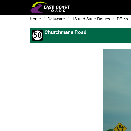
Home
Delaware
US and State Routes
DE 58
Churchmans Road