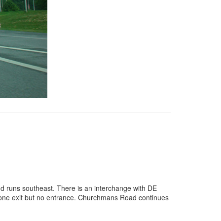
d runs southeast. There is an interchange with DE
is one exit but no entrance. Churchmans Road continues