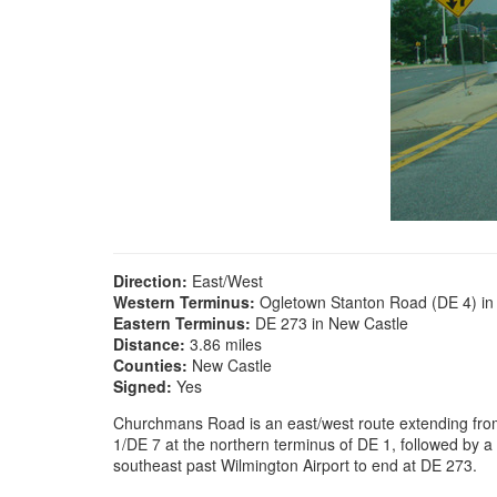
Direction:
East/West
Western Terminus:
Ogletown Stanton Road (DE 4) i
Eastern Terminus:
DE 273 in New Castle
Distance:
3.86 miles
Counties:
New Castle
Signed:
Yes
Churchmans Road is an east/west route extending from
1/DE 7 at the northern terminus of DE 1, followed by a
southeast past Wilmington Airport to end at DE 273.