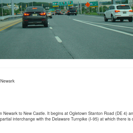
n Newark
 Newark to New Castle. It begins at Ogletown Stanton Road (DE 4) an
 partial interchange with the Delaware Turnpike (I-95) at which there 